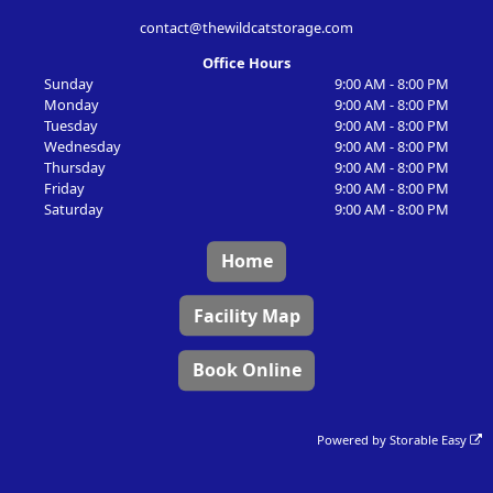
contact@thewildcatstorage.com
Office Hours
Sunday
9:00 AM - 8:00 PM
Monday
9:00 AM - 8:00 PM
Tuesday
9:00 AM - 8:00 PM
Wednesday
9:00 AM - 8:00 PM
Thursday
9:00 AM - 8:00 PM
Friday
9:00 AM - 8:00 PM
Saturday
9:00 AM - 8:00 PM
Home
Facility Map
Book Online
Powered by
Storable Easy