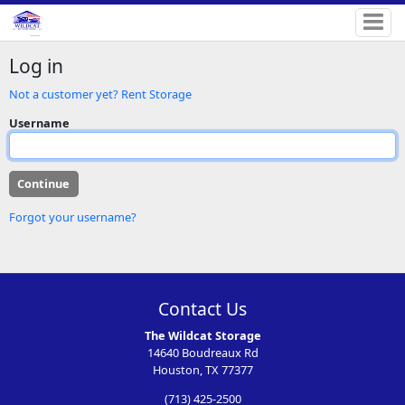
Log in
Not a customer yet? Rent Storage
Username
Forgot your username?
Contact Us
The Wildcat Storage
14640 Boudreaux Rd
Houston, TX 77377
(713) 425-2500